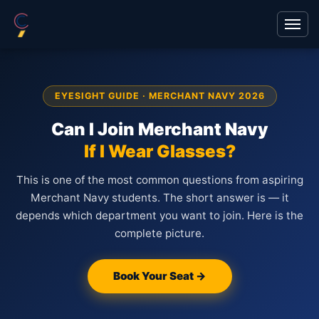
EYESIGHT GUIDE · MERCHANT NAVY 2026
Can I Join Merchant Navy
If I Wear Glasses?
This is one of the most common questions from aspiring
Merchant Navy students. The short answer is — it
depends which department you want to join. Here is the
complete picture.
Book Your Seat →