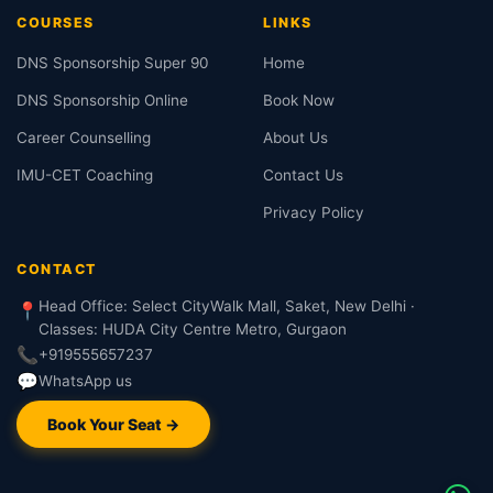
COURSES
LINKS
DNS Sponsorship Super 90
Home
DNS Sponsorship Online
Book Now
Career Counselling
About Us
IMU-CET Coaching
Contact Us
Privacy Policy
CONTACT
Head Office: Select CityWalk Mall, Saket, New Delhi ·
📍
Classes: HUDA City Centre Metro, Gurgaon
📞
+919555657237
💬
WhatsApp us
Book Your Seat →