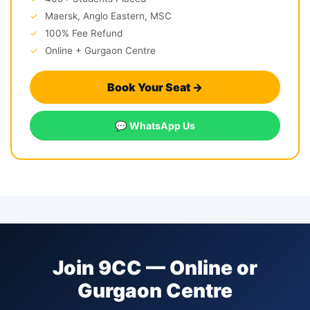
✓
Maersk, Anglo Eastern, MSC
✓
100% Fee Refund
✓
Online + Gurgaon Centre
Book Your Seat →
💬 WhatsApp Us
Join 9CC — Online or
Gurgaon Centre