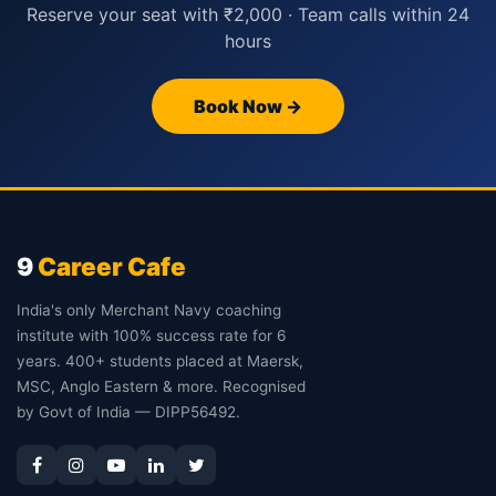
Reserve your seat with ₹2,000 · Team calls within 24
hours
Book Now →
9
Career Cafe
India's only Merchant Navy coaching
institute with 100% success rate for 6
years. 400+ students placed at Maersk,
MSC, Anglo Eastern & more. Recognised
by Govt of India — DIPP56492.