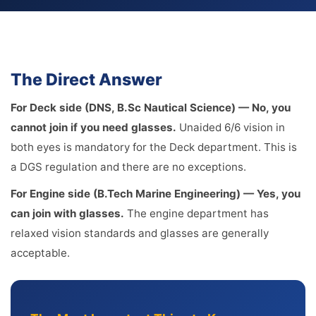
The Direct Answer
For Deck side (DNS, B.Sc Nautical Science) — No, you
cannot join if you need glasses.
Unaided 6/6 vision in
both eyes is mandatory for the Deck department. This is
a DGS regulation and there are no exceptions.
For Engine side (B.Tech Marine Engineering) — Yes, you
can join with glasses.
The engine department has
relaxed vision standards and glasses are generally
acceptable.