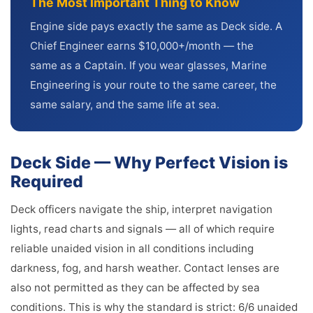
The Most Important Thing to Know
Engine side pays exactly the same as Deck side. A
Chief Engineer earns $10,000+/month — the
same as a Captain. If you wear glasses, Marine
Engineering is your route to the same career, the
same salary, and the same life at sea.
Deck Side — Why Perfect Vision is
Required
Deck officers navigate the ship, interpret navigation
lights, read charts and signals — all of which require
reliable unaided vision in all conditions including
darkness, fog, and harsh weather. Contact lenses are
also not permitted as they can be affected by sea
conditions. This is why the standard is strict: 6/6 unaided