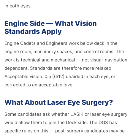
in both eyes.
Engine Side — What Vision
Standards Apply
Engine Cadets and Engineers work below deck in the
engine room, machinery spaces, and control rooms. The
work is technical and mechanical — not visual-navigation
dependent. Standards are therefore more relaxed.
Acceptable vision: 0.5 (6/12) unaided in each eye, or
corrected to an acceptable level.
What About Laser Eye Surgery?
Some candidates ask whether LASIK or laser eye surgery
would allow them to join the Deck side. The DGS has
specific rules on this — post-surgery candidates may be