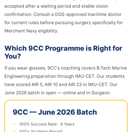
accepted after a waiting period and stable vision
confirmation. Consult a DGS-approved maritime doctor
for current rules before pursuing surgery specifically for
Merchant Navy eligibility.
Which 9CC Programme is Right for
You?
If you wear glasses, 9CC's coaching covers B.Tech Marine
Engineering preparation through IMU-CET. Our students
have scored AIR 5, AIR 10 and AIR 23 in IMU-CET. Our
June 2026 batch is open — online and in Gurgaon.
9CC — June 2026 Batch
✓
100% Success Rate · 6 Years
✓
400+ Students Placed