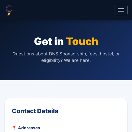
Get in
Touch
Questions about DNS Sponsorship, fees, hostel, or
eligibility? We are here.
Contact Details
📍 Addresses