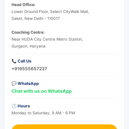
Head Office:
Lower Ground Floor, Select CityWalk Mall,
Saket, New Delhi - 110017
Coaching Centre:
Near HUDA City Centre Metro Station,
Gurgaon, Haryana
📞 Call Us
+919555657237
💬 WhatsApp
Chat with us on WhatsApp
🕐 Hours
Monday to Saturday, 9 AM - 6 PM