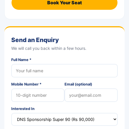
Book Your Seat
Send an Enquiry
We will call you back within a few hours.
Full Name *
Mobile Number *
Email (optional)
Interested In