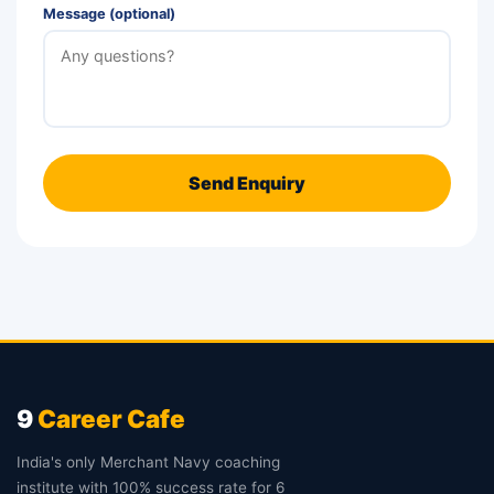
Message (optional)
Send Enquiry
9
Career Cafe
India's only Merchant Navy coaching
institute with 100% success rate for 6