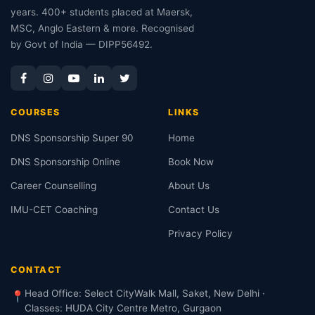
years. 400+ students placed at Maersk,
MSC, Anglo Eastern & more. Recognised
by Govt of India — DIPP56492.
COURSES
LINKS
DNS Sponsorship Super 90
Home
DNS Sponsorship Online
Book Now
Career Counselling
About Us
IMU-CET Coaching
Contact Us
Privacy Policy
CONTACT
Head Office: Select CityWalk Mall, Saket, New Delhi ·
📍
Classes: HUDA City Centre Metro, Gurgaon