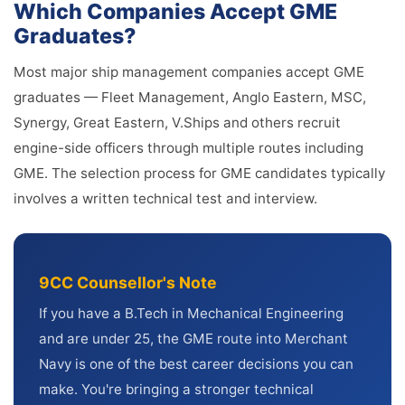
Which Companies Accept GME
Graduates?
Most major ship management companies accept GME
graduates — Fleet Management, Anglo Eastern, MSC,
Synergy, Great Eastern, V.Ships and others recruit
engine-side officers through multiple routes including
GME. The selection process for GME candidates typically
involves a written technical test and interview.
9CC Counsellor's Note
If you have a B.Tech in Mechanical Engineering
and are under 25, the GME route into Merchant
Navy is one of the best career decisions you can
make. You're bringing a stronger technical