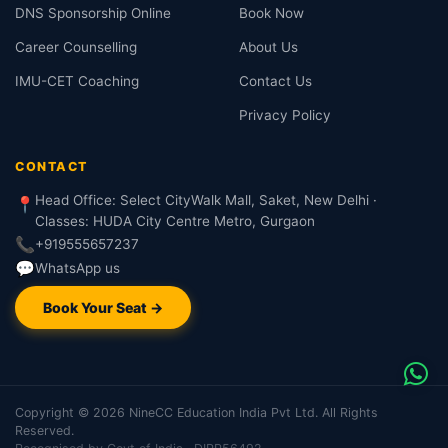
DNS Sponsorship Online
Book Now
Career Counselling
About Us
IMU-CET Coaching
Contact Us
Privacy Policy
CONTACT
Head Office: Select CityWalk Mall, Saket, New Delhi ·
📍
Classes: HUDA City Centre Metro, Gurgaon
📞
+919555657237
💬
WhatsApp us
Book Your Seat →
Copyright © 2026 NineCC Education India Pvt Ltd. All Rights
Reserved.