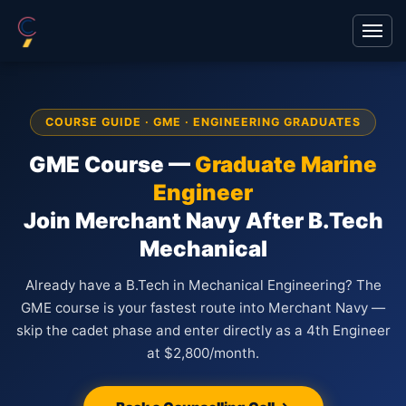
COURSE GUIDE · GME · ENGINEERING GRADUATES
GME Course —
Graduate Marine
Engineer
Join Merchant Navy After B.Tech
Mechanical
Already have a B.Tech in Mechanical Engineering? The
GME course is your fastest route into Merchant Navy —
skip the cadet phase and enter directly as a 4th Engineer
at $2,800/month.