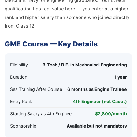
Merchant Navy for engineering graduates. Your B.Tech
qualification has real value here — you enter at a higher
rank and higher salary than someone who joined directly
from Class 12.
GME Course — Key Details
Eligibility
B.Tech / B.E. in Mechanical Engineering
Duration
1 year
Sea Training After Course
6 months as Engine Trainee
Entry Rank
4th Engineer (not Cadet)
Starting Salary as 4th Engineer
$2,800/month
Sponsorship
Available but not mandatory