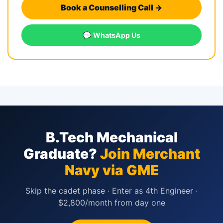
Book a Counselling Call →
💬 WhatsApp Us
B.Tech Mechanical
Graduate?
Join Merchant
Navy via GME
Skip the cadet phase · Enter as 4th Engineer ·
$2,800/month from day one