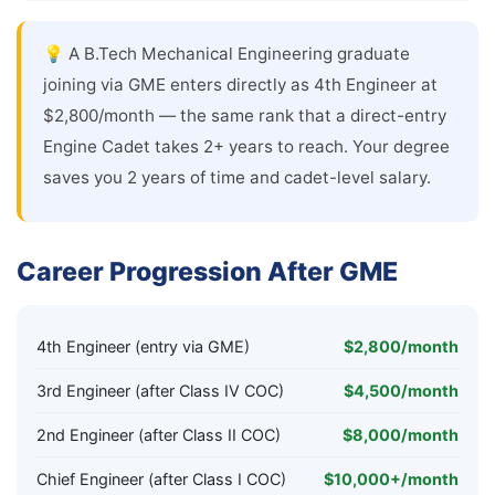
💡 A B.Tech Mechanical Engineering graduate
joining via GME enters directly as 4th Engineer at
$2,800/month — the same rank that a direct-entry
Engine Cadet takes 2+ years to reach. Your degree
saves you 2 years of time and cadet-level salary.
Career Progression After GME
4th Engineer (entry via GME)
$2,800/month
3rd Engineer (after Class IV COC)
$4,500/month
2nd Engineer (after Class II COC)
$8,000/month
Chief Engineer (after Class I COC)
$10,000+/month