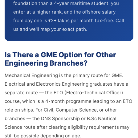
foundation than a 4-year maritime student, you
enter at a higher rank, and the offshore salary
from day one is ₹2+ lakhs per month tax-free. Call
us and we'll map your exact path.
Is There a GME Option for Other
Engineering Branches?
Mechanical Engineering is the primary route for GME.
Electrical and Electronics Engineering graduates have a
separate route — the ETO (Electro-Technical Officer)
course, which is a 4-month programme leading to an ETO
role on ships. For Civil, Computer Science, or other
branches — the DNS Sponsorship or B.Sc Nautical
Science route after clearing eligibility requirements may
still be possible depending on age.