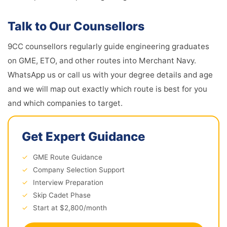
Talk to Our Counsellors
9CC counsellors regularly guide engineering graduates
on GME, ETO, and other routes into Merchant Navy.
WhatsApp us or call us with your degree details and age
and we will map out exactly which route is best for you
and which companies to target.
Get Expert Guidance
✓
GME Route Guidance
✓
Company Selection Support
✓
Interview Preparation
✓
Skip Cadet Phase
✓
Start at $2,800/month