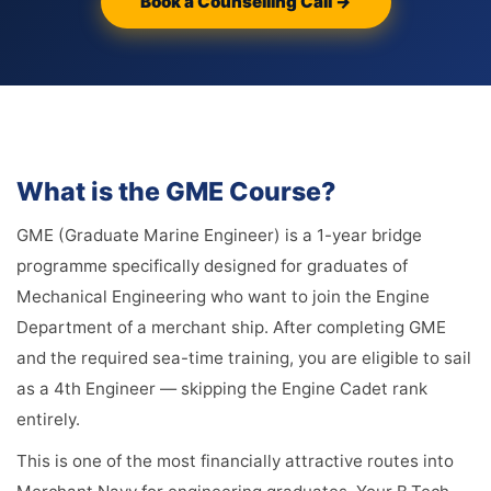
Book a Counselling Call →
What is the GME Course?
GME (Graduate Marine Engineer) is a 1-year bridge
programme specifically designed for graduates of
Mechanical Engineering who want to join the Engine
Department of a merchant ship. After completing GME
and the required sea-time training, you are eligible to sail
as a 4th Engineer — skipping the Engine Cadet rank
entirely.
This is one of the most financially attractive routes into