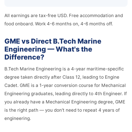
All earnings are tax-free USD. Free accommodation and
food onboard. Work 4-6 months on, 4-6 months off.
GME vs Direct B.Tech Marine
Engineering — What's the
Difference?
B.Tech Marine Engineering is a 4-year maritime-specific
degree taken directly after Class 12, leading to Engine
Cadet. GME is a 1-year conversion course for Mechanical
Engineering graduates, leading directly to 4th Engineer. If
you already have a Mechanical Engineering degree, GME
is the right path — you don't need to repeat 4 years of
engineering.