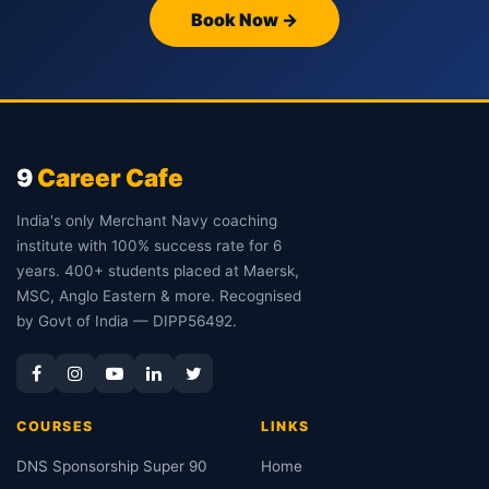
Book Now →
9
Career Cafe
India's only Merchant Navy coaching
institute with 100% success rate for 6
years. 400+ students placed at Maersk,
MSC, Anglo Eastern & more. Recognised
by Govt of India — DIPP56492.
COURSES
LINKS
DNS Sponsorship Super 90
Home