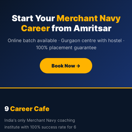
Start Your
Merchant Navy
Career
from Amritsar
Online batch available · Gurgaon centre with hostel ·
100% placement guarantee
Book Now →
9
Career Cafe
India's only Merchant Navy coaching
institute with 100% success rate for 6