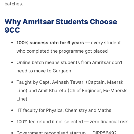
batches.
Why Amritsar Students Choose
9CC
100% success rate for 6 years
— every student
who completed the programme got placed
Online batch means students from Amritsar don't
need to move to Gurgaon
Taught by Capt. Avinash Tewari (Captain, Maersk
Line) and Amit Khareta (Chief Engineer, Ex-Maersk
Line)
IIT faculty for Physics, Chemistry and Maths
100% fee refund if not selected — zero financial risk
Government recognised startup — DIPP56492