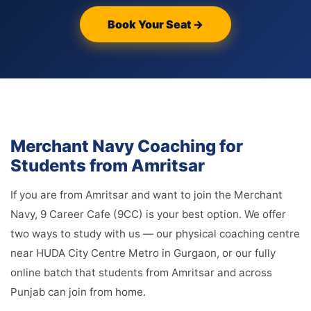
Book Your Seat →
Merchant Navy Coaching for
Students from Amritsar
If you are from Amritsar and want to join the Merchant
Navy, 9 Career Cafe (9CC) is your best option. We offer
two ways to study with us — our physical coaching centre
near HUDA City Centre Metro in Gurgaon, or our fully
online batch that students from Amritsar and across
Punjab can join from home.