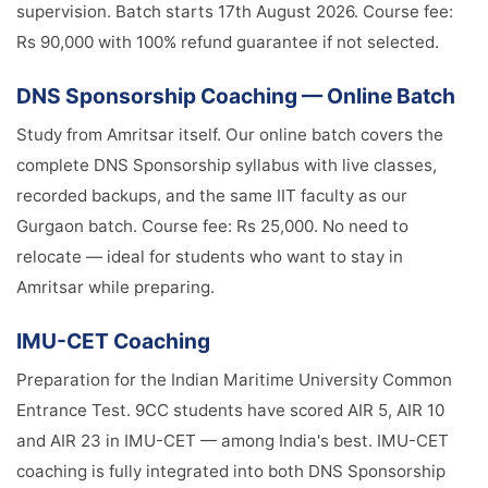
supervision. Batch starts 17th August 2026. Course fee:
Rs 90,000 with 100% refund guarantee if not selected.
DNS Sponsorship Coaching — Online Batch
Study from Amritsar itself. Our online batch covers the
complete DNS Sponsorship syllabus with live classes,
recorded backups, and the same IIT faculty as our
Gurgaon batch. Course fee: Rs 25,000. No need to
relocate — ideal for students who want to stay in
Amritsar while preparing.
IMU-CET Coaching
Preparation for the Indian Maritime University Common
Entrance Test. 9CC students have scored AIR 5, AIR 10
and AIR 23 in IMU-CET — among India's best. IMU-CET
coaching is fully integrated into both DNS Sponsorship