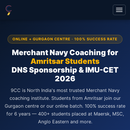
ONLINE + GURGAON CENTRE · 100% SUCCESS RATE
Merchant Navy Coaching for
Amritsar Students
DNS Sponsorship & IMU-CET
2026
9CC is North India's most trusted Merchant Navy
coaching institute. Students from Amritsar join our
Gurgaon centre or our online batch. 100% success rate
for 6 years — 400+ students placed at Maersk, MSC,
Anglo Eastern and more.