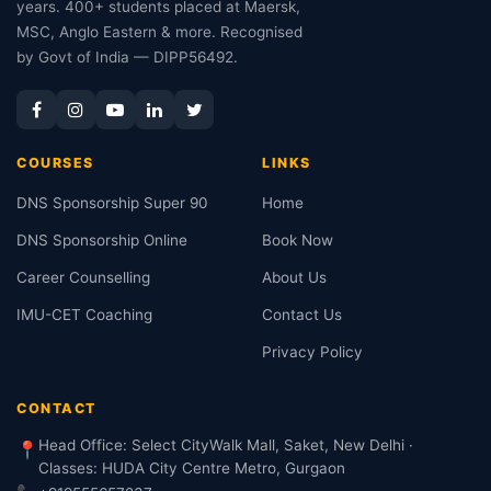
years. 400+ students placed at Maersk,
MSC, Anglo Eastern & more. Recognised
by Govt of India — DIPP56492.
COURSES
LINKS
DNS Sponsorship Super 90
Home
DNS Sponsorship Online
Book Now
Career Counselling
About Us
IMU-CET Coaching
Contact Us
Privacy Policy
CONTACT
Head Office: Select CityWalk Mall, Saket, New Delhi ·
📍
Classes: HUDA City Centre Metro, Gurgaon