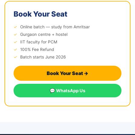
Book Your Seat
✓
Online batch — study from Amritsar
✓
Gurgaon centre + hostel
✓
IIT faculty for PCM
✓
100% Fee Refund
✓
Batch starts June 2026
Book Your Seat →
💬 WhatsApp Us