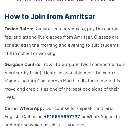
How to Join from Amritsar
Online Batch:
Register on our website, pay the course
fee, and attend live classes from Amritsar. Classes are
scheduled in the morning and evening to suit students
still in school or working.
Gurgaon Centre:
Travel to Gurgaon (well connected from
Amritsar by train). Hostel is available near the centre.
Many students from across North India have made this
move and credit it as one of the best decisions of their
lives.
Call or WhatsApp:
Our counsellors speak Hindi and
English. Call us on
+919555657237
or WhatsApp us to
understand which batch suits you best.