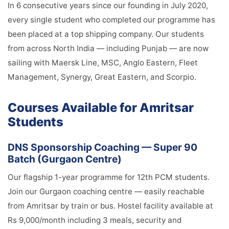
In 6 consecutive years since our founding in July 2020,
every single student who completed our programme has
been placed at a top shipping company. Our students
from across North India — including Punjab — are now
sailing with Maersk Line, MSC, Anglo Eastern, Fleet
Management, Synergy, Great Eastern, and Scorpio.
Courses Available for Amritsar
Students
DNS Sponsorship Coaching — Super 90
Batch (Gurgaon Centre)
Our flagship 1-year programme for 12th PCM students.
Join our Gurgaon coaching centre — easily reachable
from Amritsar by train or bus. Hostel facility available at
Rs 9,000/month including 3 meals, security and