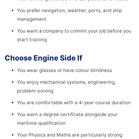
You prefer navigation, weather, ports, and ship
management
You want a company to commit your job before you
start training
Choose Engine Side If
You wear glasses or have colour blindness
You enjoy mechanical systems, engineering,
problem-solving
You are comfortable with a 4-year course duration
You want a degree certificate alongside your
maritime qualification
Your Physics and Maths are particularly strong