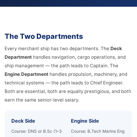
The Two Departments
Every merchant ship has two departments. The
Deck
Department
handles navigation, cargo operations, and
ship management — the path leads to Captain. The
Engine Department
handles propulsion, machinery, and
technical systems — the path leads to Chief Engineer.
Both are essential, both are equally prestigious, and both
earn the same senior-level salary.
Deck Side
Engine Side
Course: DNS or B.Sc (1–3
Course: B.Tech Marine Eng