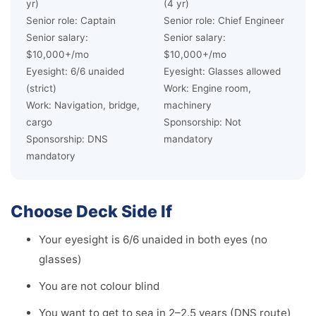
yr)
(4 yr)
Senior role: Captain
Senior role: Chief Engineer
Senior salary:
Senior salary:
$10,000+/mo
$10,000+/mo
Eyesight: 6/6 unaided
Eyesight: Glasses allowed
(strict)
Work: Engine room,
Work: Navigation, bridge,
machinery
cargo
Sponsorship: Not
Sponsorship: DNS
mandatory
mandatory
Choose Deck Side If
Your eyesight is 6/6 unaided in both eyes (no
glasses)
You are not colour blind
You want to get to sea in 2–2.5 years (DNS route)