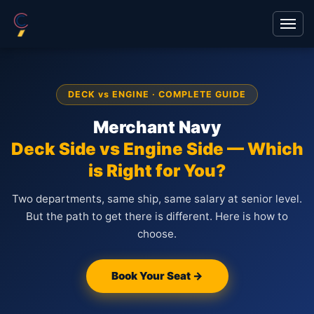
DECK vs ENGINE · COMPLETE GUIDE
Merchant Navy
Deck Side vs Engine Side — Which
is Right for You?
Two departments, same ship, same salary at senior level.
But the path to get there is different. Here is how to
choose.
Book Your Seat →