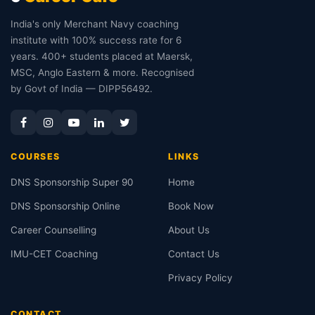
India's only Merchant Navy coaching
institute with 100% success rate for 6
years. 400+ students placed at Maersk,
MSC, Anglo Eastern & more. Recognised
by Govt of India — DIPP56492.
COURSES
LINKS
DNS Sponsorship Super 90
Home
DNS Sponsorship Online
Book Now
Career Counselling
About Us
IMU-CET Coaching
Contact Us
Privacy Policy
CONTACT