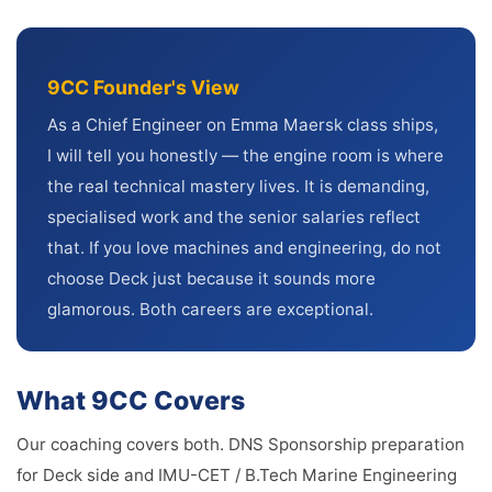
9CC Founder's View
As a Chief Engineer on Emma Maersk class ships,
I will tell you honestly — the engine room is where
the real technical mastery lives. It is demanding,
specialised work and the senior salaries reflect
that. If you love machines and engineering, do not
choose Deck just because it sounds more
glamorous. Both careers are exceptional.
What 9CC Covers
Our coaching covers both. DNS Sponsorship preparation
for Deck side and IMU-CET / B.Tech Marine Engineering