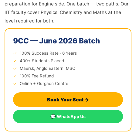
preparation for Engine side. One batch — two paths. Our
IIT faculty cover Physics, Chemistry and Maths at the
level required for both.
9CC — June 2026 Batch
✓
100% Success Rate · 6 Years
✓
400+ Students Placed
✓
Maersk, Anglo Eastern, MSC
✓
100% Fee Refund
✓
Online + Gurgaon Centre
Book Your Seat →
💬 WhatsApp Us