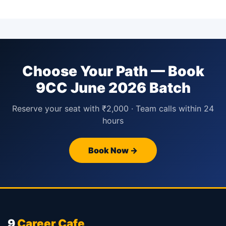
Choose Your Path — Book
9CC June 2026 Batch
Reserve your seat with ₹2,000 · Team calls within 24
hours
Book Now →
9
Career Cafe