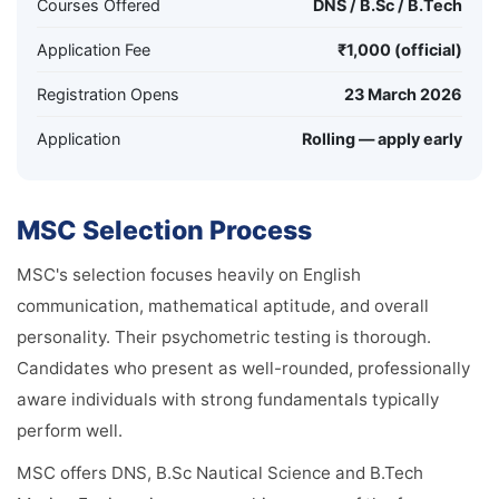
Courses Offered
DNS / B.Sc / B.Tech
Application Fee
₹1,000 (official)
Registration Opens
23 March 2026
Application
Rolling — apply early
MSC Selection Process
MSC's selection focuses heavily on English
communication, mathematical aptitude, and overall
personality. Their psychometric testing is thorough.
Candidates who present as well-rounded, professionally
aware individuals with strong fundamentals typically
perform well.
MSC offers DNS, B.Sc Nautical Science and B.Tech