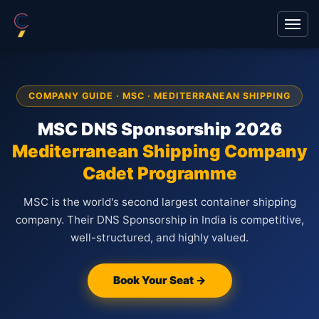
COMPANY GUIDE · MSC · MEDITERRANEAN SHIPPING
MSC DNS Sponsorship 2026
Mediterranean Shipping Company
Cadet Programme
MSC is the world's second largest container shipping
company. Their DNS Sponsorship in India is competitive,
well-structured, and highly valued.
Book Your Seat →