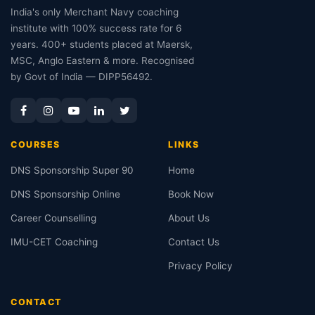
India's only Merchant Navy coaching
institute with 100% success rate for 6
years. 400+ students placed at Maersk,
MSC, Anglo Eastern & more. Recognised
by Govt of India — DIPP56492.
COURSES
LINKS
DNS Sponsorship Super 90
Home
DNS Sponsorship Online
Book Now
Career Counselling
About Us
IMU-CET Coaching
Contact Us
Privacy Policy
CONTACT