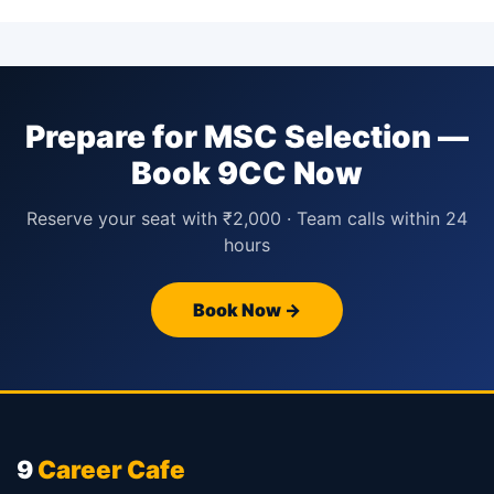
Prepare for MSC Selection —
Book 9CC Now
Reserve your seat with ₹2,000 · Team calls within 24
hours
Book Now →
9
Career Cafe