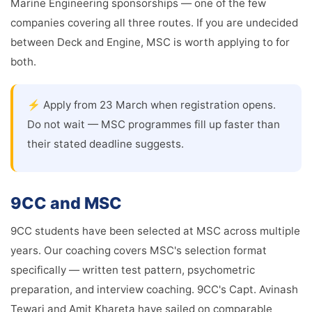
Marine Engineering sponsorships — one of the few
companies covering all three routes. If you are undecided
between Deck and Engine, MSC is worth applying to for
both.
⚡ Apply from 23 March when registration opens.
Do not wait — MSC programmes fill up faster than
their stated deadline suggests.
9CC and MSC
9CC students have been selected at MSC across multiple
years. Our coaching covers MSC's selection format
specifically — written test pattern, psychometric
preparation, and interview coaching. 9CC's Capt. Avinash
Tewari and Amit Khareta have sailed on comparable