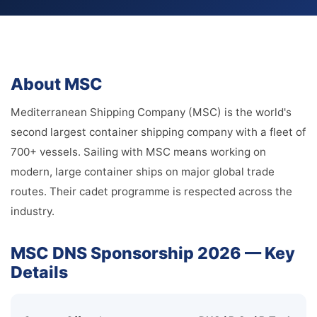
About MSC
Mediterranean Shipping Company (MSC) is the world's
second largest container shipping company with a fleet of
700+ vessels. Sailing with MSC means working on
modern, large container ships on major global trade
routes. Their cadet programme is respected across the
industry.
MSC DNS Sponsorship 2026 — Key
Details