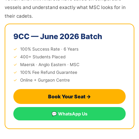
vessels and understand exactly what MSC looks for in
their cadets.
9CC — June 2026 Batch
✓
100% Success Rate · 6 Years
✓
400+ Students Placed
✓
Maersk · Anglo Eastern · MSC
✓
100% Fee Refund Guarantee
✓
Online + Gurgaon Centre
Book Your Seat →
💬 WhatsApp Us